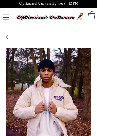
Optimized University Tees - 12 PM
Optimized Outwear