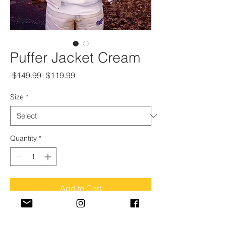
Puffer Jacket Cream
Regular
Sale
 $149.99 
$119.99
Price
Price
Size
*
Quantity
*
Add to Cart
Model is wearing a "medium" size in this