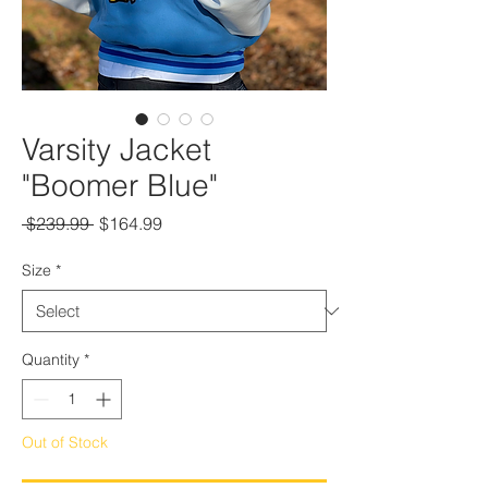
Varsity Jacket
"Boomer Blue"
Regular
Sale
 $239.99 
$164.99
Price
Price
Size
*
Quantity
*
Out of Stock