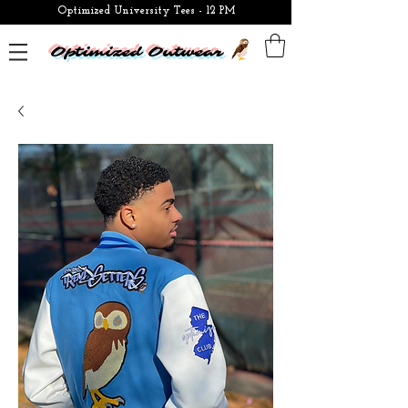
Optimized University Tees - 12 PM
Optimized Outwear