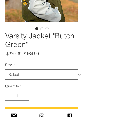
Varsity Jacket "Butch
Green"
Regular
Sale
 $239.99 
$164.99
Price
Price
Size
*
Quantity
*
Add to Cart