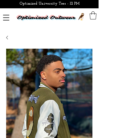
Optimized University Tees - 12 PM
Optimized Outwear